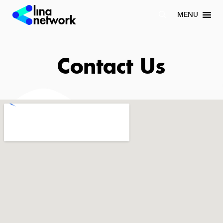
MENU
Contact Us