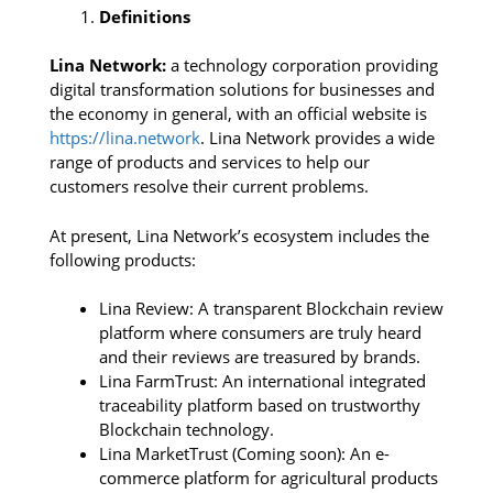
Definitions
Lina Network:
a technology corporation providing
digital transformation solutions for businesses and
the economy in general, with an official website is
https://lina.network
. Lina Network provides a wide
range of products and services to help our
customers resolve their current problems.
At present, Lina Network’s ecosystem includes the
following products:
Lina Review: A transparent Blockchain review
platform where consumers are truly heard
and their reviews are treasured by brands.
Lina FarmTrust: An international integrated
traceability platform based on trustworthy
Blockchain technology.
Lina MarketTrust (Coming soon): An e-
commerce platform for agricultural products