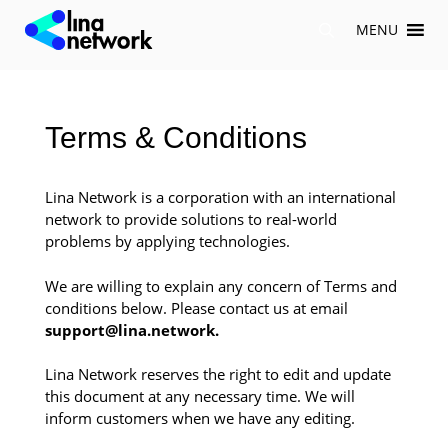
Skip
MENU
to
content
Terms & Conditions
Lina Network is a corporation with an international
network to provide solutions to real-world
problems by applying technologies.
We are willing to explain any concern of Terms and
conditions below. Please contact us at email
support@lina.network.
Lina Network reserves the right to edit and update
this document at any necessary time. We will
inform customers when we have any editing.