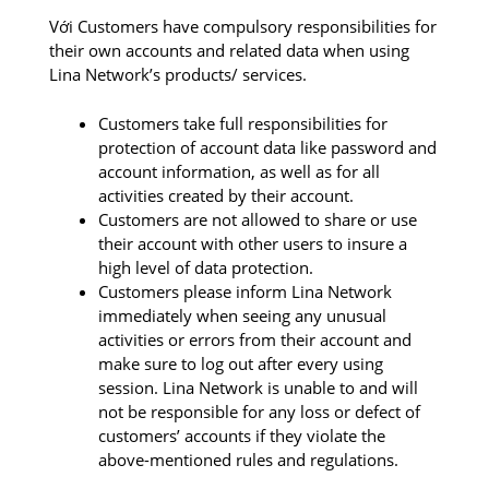
Với Customers have compulsory responsibilities for
their own accounts and related data when using
Lina Network’s products/ services.
Customers take full responsibilities for
protection of account data like password and
account information, as well as for all
activities created by their account.
Customers are not allowed to share or use
their account with other users to insure a
high level of data protection.
Customers please inform Lina Network
immediately when seeing any unusual
activities or errors from their account and
make sure to log out after every using
session. Lina Network is unable to and will
not be responsible for any loss or defect of
customers’ accounts if they violate the
above-mentioned rules and regulations.