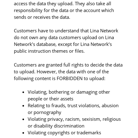
access the data they upload. They also take all
responsibility for the data or the account which
sends or receives the data.
Customers have to understand that Lina Network
do not own any data customers upload on Lina
Network’s database, except for Lina Network’s
public instruction themes or files.
Customers are granted full rights to decide the data
to upload. However, the data with one of the
following content is FORBIDDEN to upload:
Violating, bothering or damaging other
people or their assets
Relating to frauds, trust violations, abusion
or pornography
Violating privacy, racism, sexisism, religious
or disability discrimination
Violating copyrights or trademarks