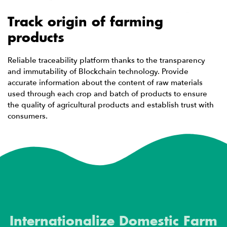
Track origin of farming
products
Reliable traceability platform thanks to the transparency
and immutability of Blockchain technology. Provide
accurate information about the content of raw materials
used through each crop and batch of products to ensure
the quality of agricultural products and establish trust with
consumers.
Internationalize Domestic Farm