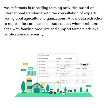
Assist farmers in recording farming activities based on
international standards with the consultation of experts
from global agricultural organizations. Allow data extraction
to register for certificates or trace causes when problems
arise with farming products and support farmers achieve
certification more easily.