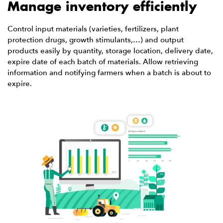
Manage inventory efficiently
Control input materials (varieties, fertilizers, plant
protection drugs, growth stimulants,…) and output
products easily by quantity, storage location, delivery date,
expire date of each batch of materials. Allow retrieving
information and notifying farmers when a batch is about to
expire.