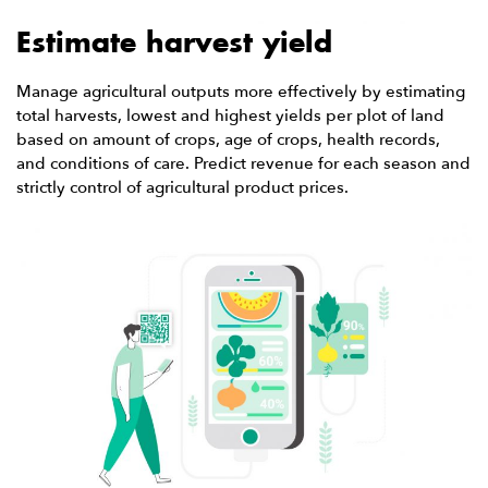
Estimate harvest yield
Manage agricultural outputs more effectively by estimating
total harvests, lowest and highest yields per plot of land
based on amount of crops, age of crops, health records,
and conditions of care. Predict revenue for each season and
strictly control of agricultural product prices.