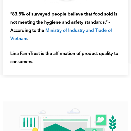
“83.8% of surveyed people believe that food sold is
not meeting the hygiene and safety standards.” -
According to the
Ministry of Industry and Trade of
Vietnam
.
Lina FarmTrust is the affirmation of product quality to
consumers.