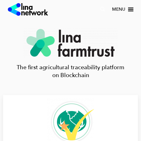
MENU
The first agricultural traceability platform
on Blockchain