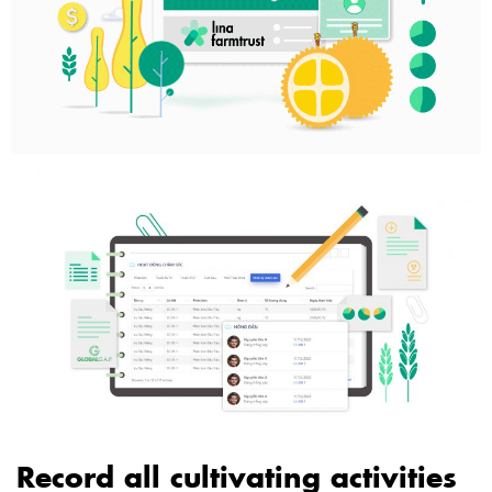
Record all cultivating activities