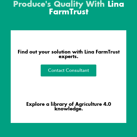
Produce's Quality With
Lina
FarmTrust
Find out your solution with Lina FarmTrust
experts.
Contact Consultant
Explore a library of Agriculture 4.0
knowledge.