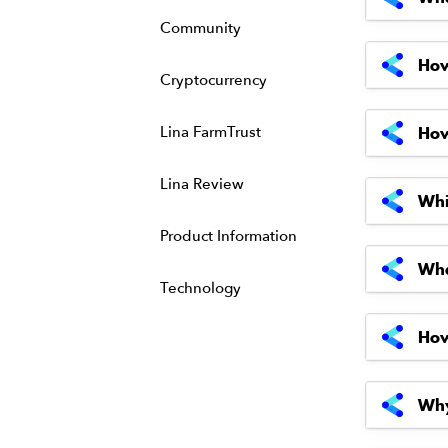
Community
How
Cryptocurrency
Lina FarmTrust
How
Lina Review
Whi
Product Information
Wha
Technology
How
Why