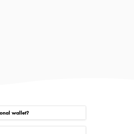
onal wallet?