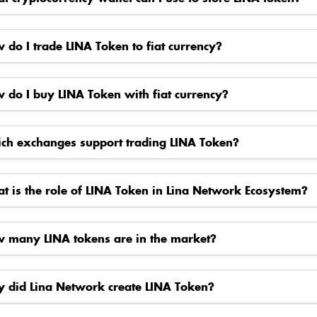
 do I trade LINA Token to fiat currency?
 do I buy LINA Token with fiat currency?
ch exchanges support trading LINA Token?
t is the role of LINA Token in Lina Network Ecosystem?
 many LINA tokens are in the market?
 did Lina Network create LINA Token?