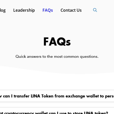
log
Leadership
FAQs
Contact Us
FAQs
Quick answers to the most common questions.
 can I transfer LINA Token from exchange wallet to pers
t cryptocurrency wallet can I use to store LINA token?