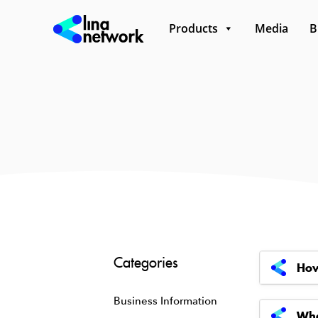
Products
Media
B
Categories
How
Business Information
Wha