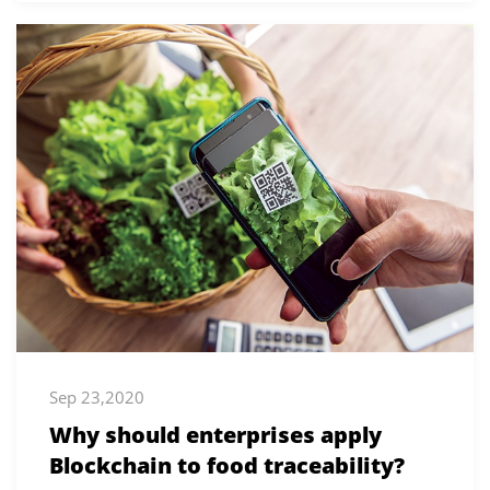
Sep 23,2020
Why should enterprises apply
Blockchain to food traceability?