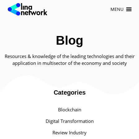
Skip
MENU
to
content
Blog
Resources & knowledge of the leading technologies and their
application in multisector of the economy and society
Categories
Blockchain
Digital Transformation
Review Industry