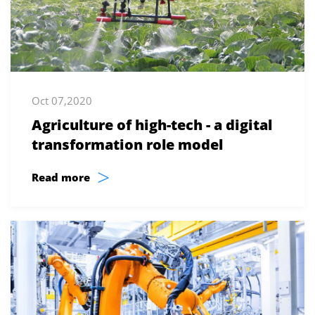
Oct 07,2020
Agriculture of high-tech - a digital
transformation role model
>
Read more