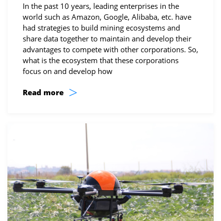
In the past 10 years, leading enterprises in the
world such as Amazon, Google, Alibaba, etc. have
had strategies to build mining ecosystems and
share data together to maintain and develop their
advantages to compete with other corporations. So,
what is the ecosystem that these corporations
focus on and develop how
>
Read more