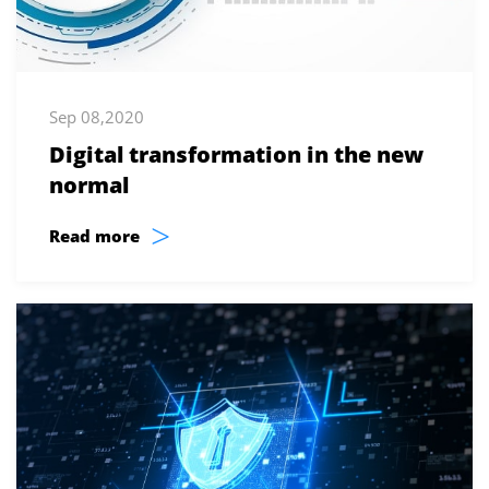
Sep 08,2020
Digital transformation in the new
normal
>
Read more