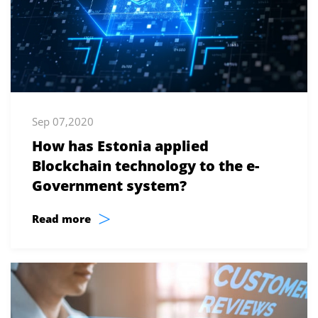
Sep 07,2020
How has Estonia applied
Blockchain technology to the e-
Government system?
>
Read more