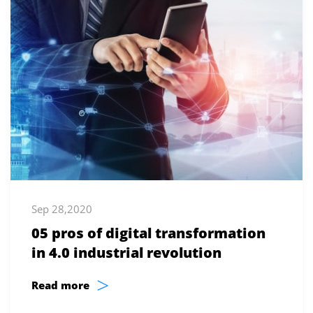
Sep 28,2020
05 pros of digital transformation
in 4.0 industrial revolution
>
Read more