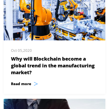
Oct 05,2020
Why will Blockchain become a
global trend in the manufacturing
market?
>
Read more