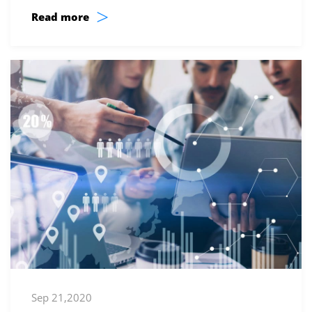
>
Read more
Sep 21,2020