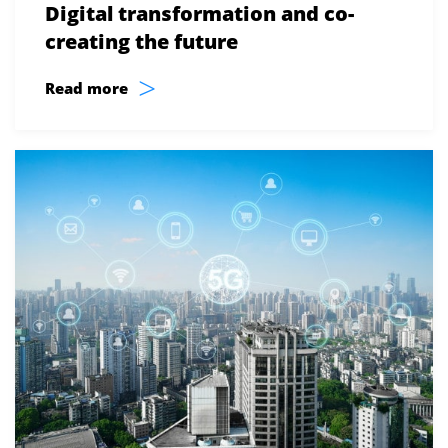
Digital transformation and co-
creating the future
>
Read more