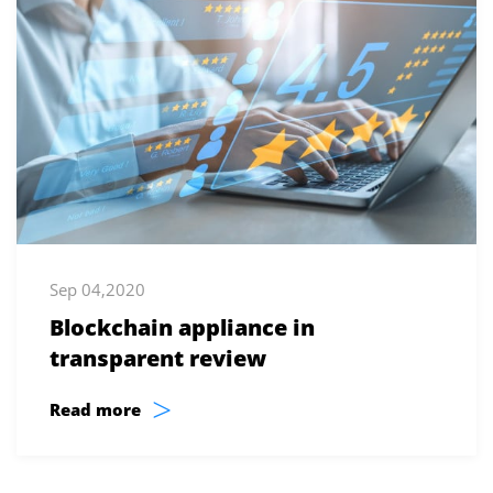
Sep 04,2020
Blockchain appliance in
transparent review
>
Read more