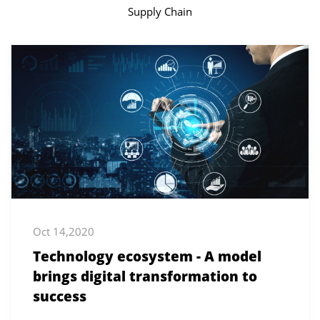
Supply Chain
Oct 14,2020
Technology ecosystem - A model
brings digital transformation to
success