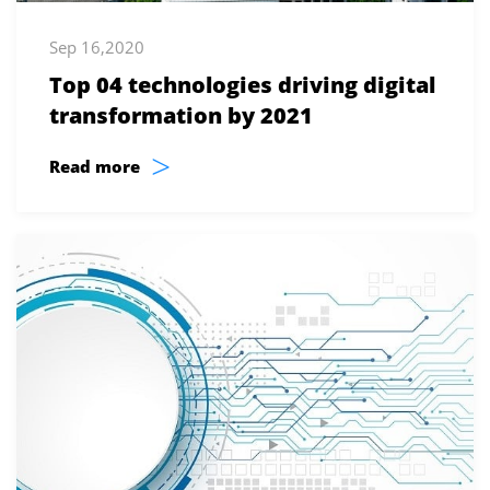
Sep 16,2020
Top 04 technologies driving digital
transformation by 2021
>
Read more