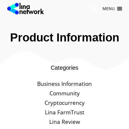
Skip
MENU
to
content
Product Information
Categories
Business Information
Community
Cryptocurrency
Lina FarmTrust
Lina Review