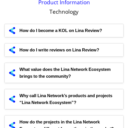
Product Information
Technology
How do I become a KOL on Lina Review?
How do I write reviews on Lina Review?
What value does the Lina Network Ecosystem
brings to the community?
Why call Lina Network’s products and projects
“Lina Network Ecosystem”?
How do the projects in the Lina Network