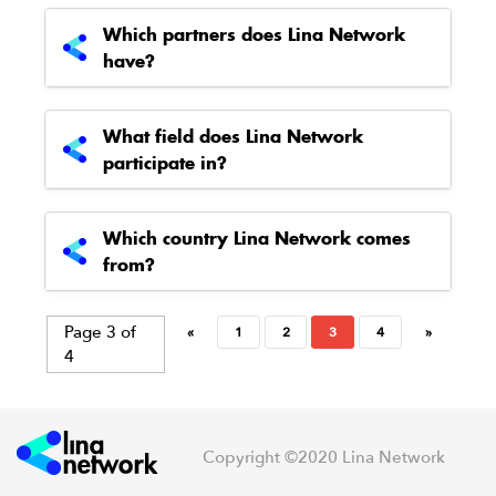
Which partners does Lina Network
have?
What field does Lina Network
participate in?
Which country Lina Network comes
from?
Page 3 of
«
1
2
3
4
»
4
Copyright ©2020 Lina Network