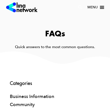
MENU
FAQs
Quick answers to the most common questions.
Categories
Business Information
Community