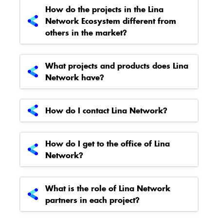
How do the projects in the Lina
Network Ecosystem different from
others in the market?
What projects and products does Lina
Network have?
How do I contact Lina Network?
How do I get to the office of Lina
Network?
What is the role of Lina Network
partners in each project?