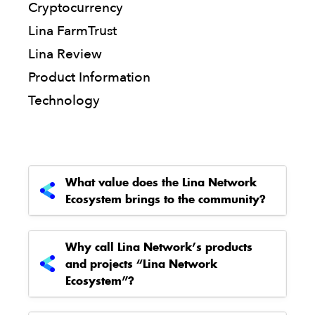
Cryptocurrency
Lina FarmTrust
Lina Review
Product Information
Technology
What value does the Lina Network
Ecosystem brings to the community?
Why call Lina Network’s products
and projects “Lina Network
Ecosystem”?