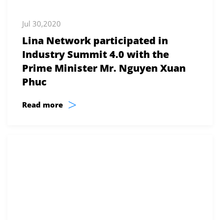
Jul 30,2020
Lina Network participated in
Industry Summit 4.0 with the
Prime Minister Mr. Nguyen Xuan
Phuc
>
Read more