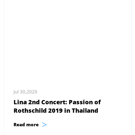
Jul 30,2020
Lina 2nd Concert: Passion of
Rothschild 2019 in Thailand
>
Read more