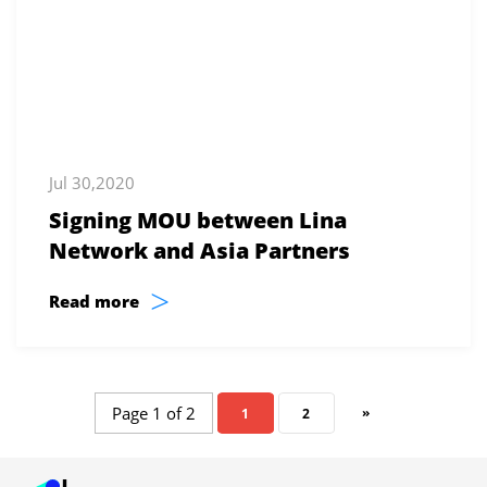
Jul 30,2020
Signing MOU between Lina
Network and Asia Partners
>
Read more
Page 1 of 2
»
1
2