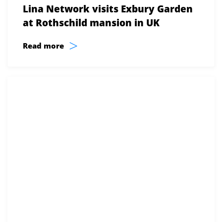
Lina Network visits Exbury Garden
at Rothschild mansion in UK
>
Read more