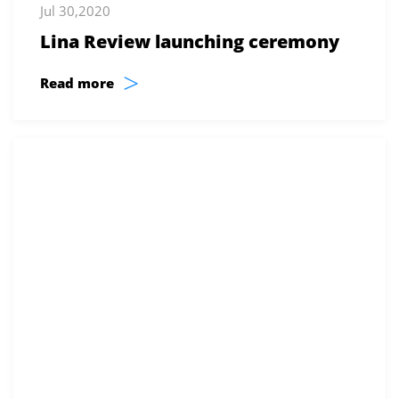
Jul 30,2020
Lina Review launching ceremony
>
Read more