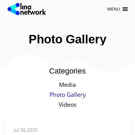
Skip
MENU
to
content
Photo Gallery
Categories
Media
Photo Gallery
Videos
Jul 30,2020