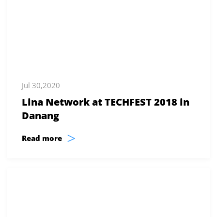
Jul 30,2020
Lina Network at TECHFEST 2018 in
Danang
>
Read more