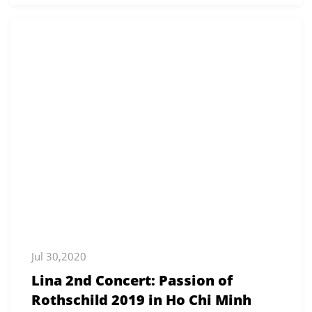
Jul 30,2020
Lina 2nd Concert: Passion of
Rothschild 2019 in Ho Chi Minh