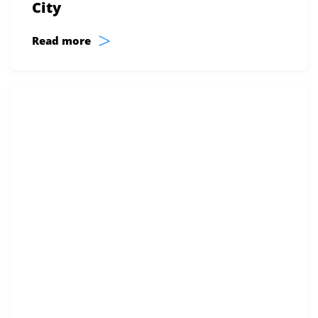
City
>
Read more