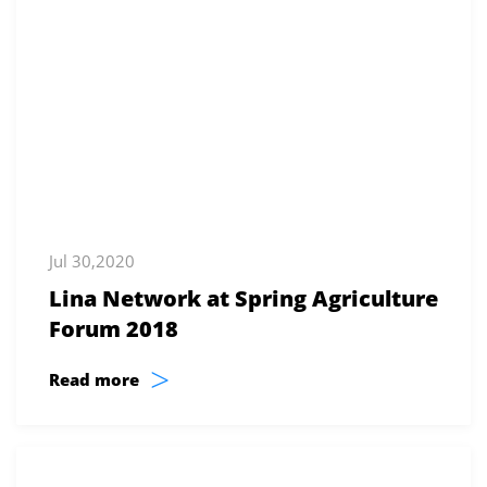
Jul 30,2020
Lina Network at Spring Agriculture
Forum 2018
>
Read more