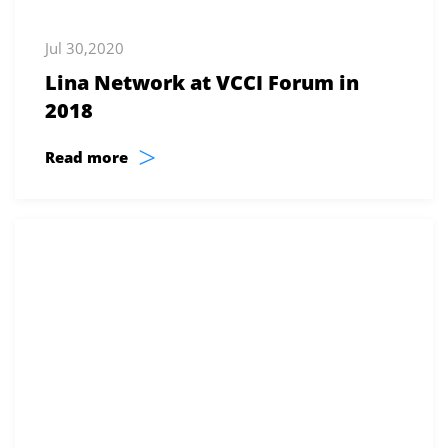
Jul 30,2020
Lina Network at VCCI Forum in
2018
>
Read more