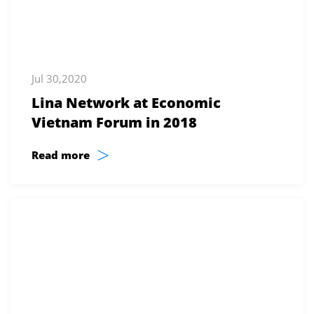
Jul 30,2020
Lina Network at Economic
Vietnam Forum in 2018
>
Read more