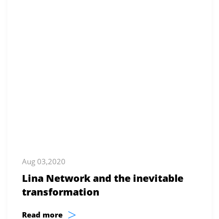
Aug 03,2020
Lina Network and the inevitable
transformation
>
Read more