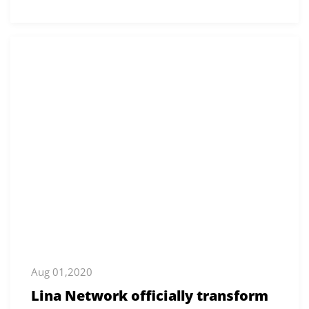
Aug 01,2020
Lina Network officially transform