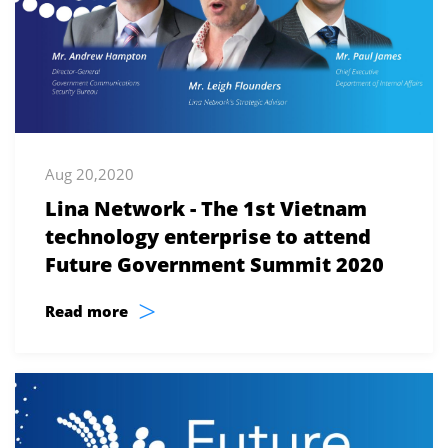
Aug 20,2020
Lina Network - The 1st Vietnam
technology enterprise to attend
Future Government Summit 2020
>
Read more