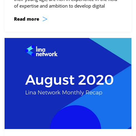
of expertise and ambition to develop digital
>
Read more