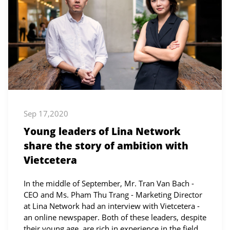
Sep 17,2020
Young leaders of Lina Network
share the story of ambition with
Vietcetera
In the middle of September, Mr. Tran Van Bach -
CEO and Ms. Pham Thu Trang - Marketing Director
at Lina Network had an interview with Vietcetera -
an online newspaper. Both of these leaders, despite
their young age, are rich in experience in the field