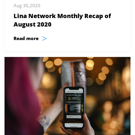
Aug 30,2020
Lina Network Monthly Recap of
August 2020
>
Read more