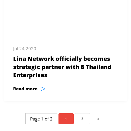
Jul 24,2020
Lina Network officially becomes
strategic partner with 8 Thailand
Enterprises
>
Read more
Page 1 of 2
»
1
2