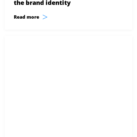
the brand identity
>
Read more