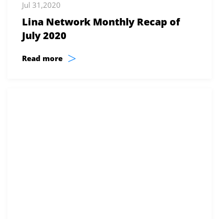
Jul 31,2020
Lina Network Monthly Recap of
July 2020
>
Read more