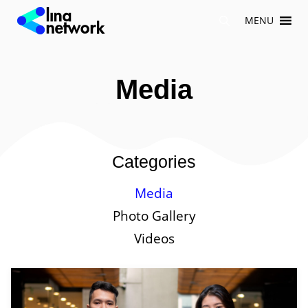
Skip
MENU
to
content
Media
Categories
Media
Photo Gallery
Videos