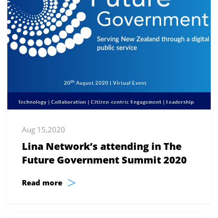
Aug 15,2020
Lina Network’s attending in The
Future Government Summit 2020
>
Read more