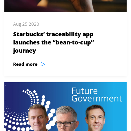
Aug 25,2020
Starbucks’ traceability app
launches the “bean-to-cup”
journey
>
Read more