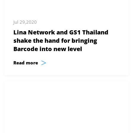
Jul 29,2020
Lina Network and GS1 Thailand
shake the hand for bringing
Barcode into new level
>
Read more