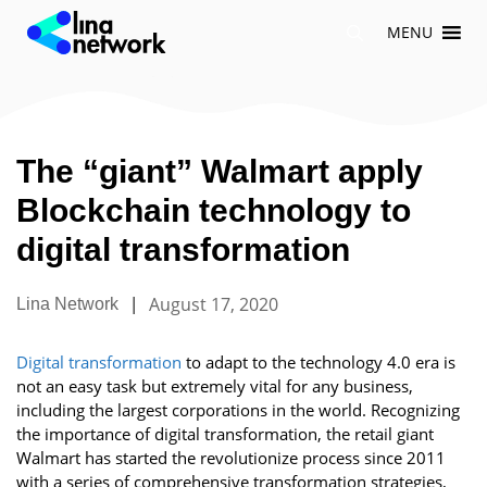
Skip
MENU
to
content
The “giant” Walmart apply
Blockchain technology to
digital transformation
|
August 17, 2020
Lina Network
Digital transformation
to adapt to the technology 4.0 era is
not an easy task but extremely vital for any business,
including the largest corporations in the world. Recognizing
the importance of digital transformation, the retail giant
Walmart has started the revolutionize process since 2011
with a series of comprehensive transformation strategies,