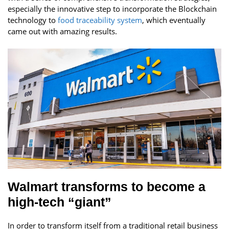
especially the innovative step to incorporate the Blockchain
technology to
food traceability system
, which eventually
came out with amazing results.
Walmart transforms to become a
high-tech “giant”
In order to transform itself from a traditional retail business