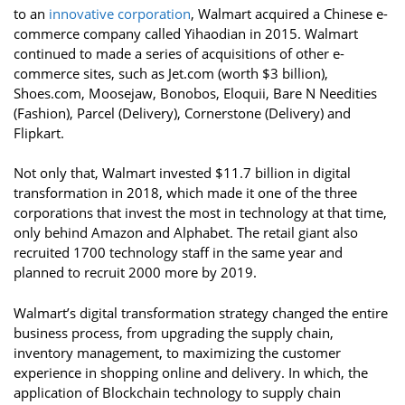
to an
innovative corporation
, Walmart acquired a Chinese e-
commerce company called Yihaodian in 2015. Walmart
continued to made a series of acquisitions of other e-
commerce sites, such as Jet.com (worth $3 billion),
Shoes.com, Moosejaw, Bonobos, Eloquii, Bare N Needities
(Fashion), Parcel (Delivery), Cornerstone (Delivery) and
Flipkart.
Not only that, Walmart invested $11.7 billion in digital
transformation in 2018, which made it one of the three
corporations that invest the most in technology at that time,
only behind Amazon and Alphabet. The retail giant also
recruited 1700 technology staff in the same year and
planned to recruit 2000 more by 2019.
Walmart’s digital transformation strategy changed the entire
business process, from upgrading the supply chain,
inventory management, to maximizing the customer
experience in shopping online and delivery. In which, the
application of Blockchain technology to supply chain