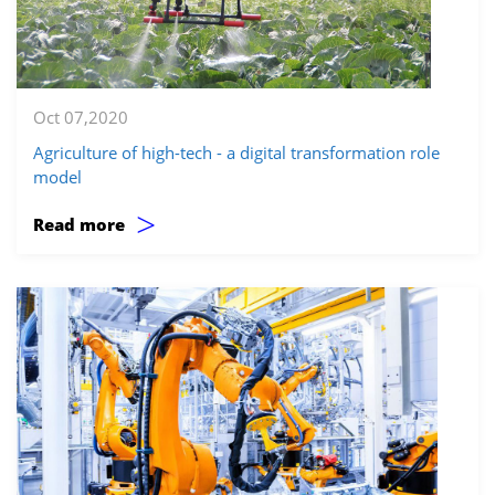
Oct 07,2020
Agriculture of high-tech - a digital transformation role
model
>
Read more