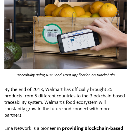
Traceability using IBM Food Trust application on Blockchain
By the end of 2018, Walmart has officially brought 25
products from 5 different countries to the Blockchain-based
traceability system. Walmart’s food ecosystem will
constantly grow in the future and connect with more
partners.
Lina Network is a pioneer in
providing Blockchain-based