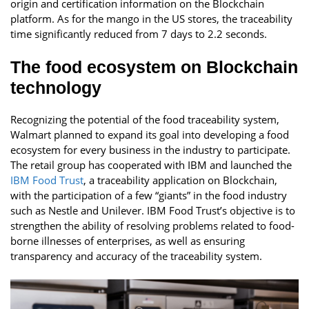
origin and certification information on the Blockchain
platform. As for the mango in the US stores, the traceability
time significantly reduced from 7 days to 2.2 seconds.
The food ecosystem on Blockchain
technology
Recognizing the potential of the food traceability system,
Walmart planned to expand its goal into developing a food
ecosystem for every business in the industry to participate.
The retail group has cooperated with IBM and launched the
IBM Food Trust
, a traceability application on Blockchain,
with the participation of a few “giants” in the food industry
such as Nestle and Unilever. IBM Food Trust’s objective is to
strengthen the ability of resolving problems related to food-
borne illnesses of enterprises, as well as ensuring
transparency and accuracy of the traceability system.