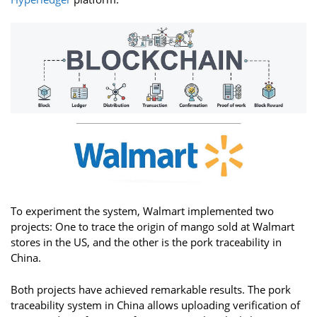
To experiment the system, Walmart implemented two
projects: One to trace the origin of mango sold at Walmart
stores in the US, and the other is the pork traceability in
China.
Both projects have achieved remarkable results. The pork
traceability system in China allows uploading verification of