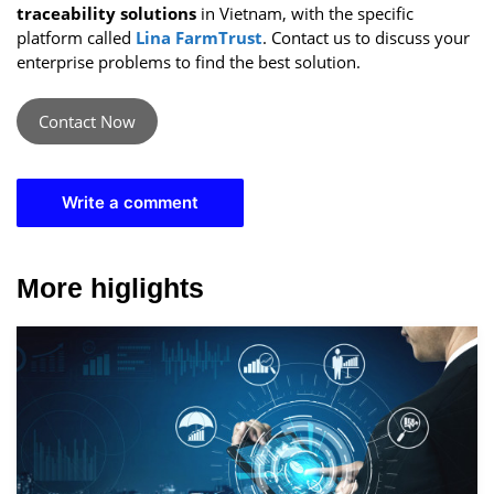
traceability solutions
in Vietnam, with the specific
platform called
Lina FarmTrust
. Contact us to discuss your
enterprise problems to find the best solution.
Contact Now
Write a comment
More higlights