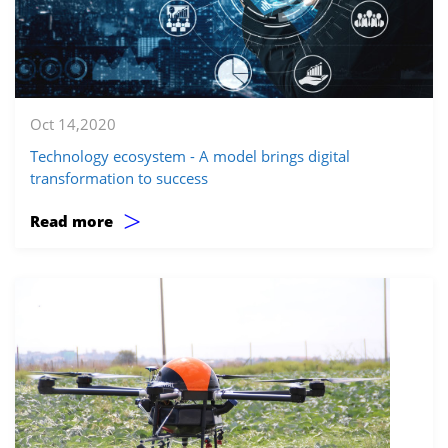
Oct 14,2020
Technology ecosystem - A model brings digital
transformation to success
>
Read more