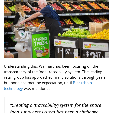
Understanding this, Walmart has been focusing on the
transparency of the food traceability system. The leading
retail group has approached many solutions through years,
but none has met the expectation, until
Blockchain
technology
was mentioned.
“Creating a (traceability) system for the entire
food supply ecosystem has been a challenge