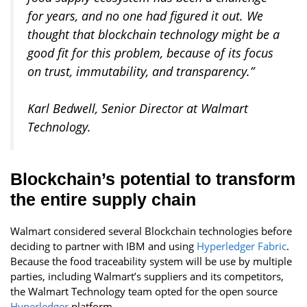
for years, and no one had figured it out. We
thought that blockchain technology might be a
good fit for this problem, because of its focus
on trust, immutability, and transparency.”
Karl Bedwell, Senior Director at Walmart
Technology
.
Blockchain’s potential to transform
the entire supply chain
Walmart considered several Blockchain technologies before
deciding to partner with IBM and using
Hyperledger Fabric
.
Because the food traceability system will be use by multiple
parties, including Walmart’s suppliers and its competitors,
the Walmart Technology team opted for the open source
Hyperledger
platform.