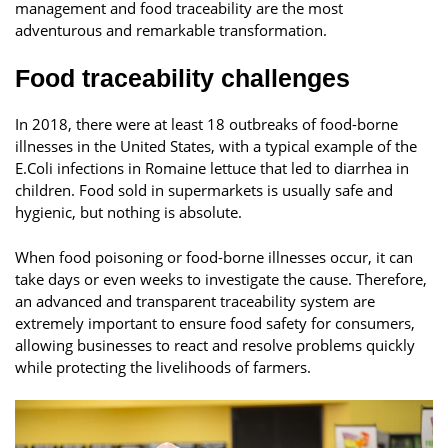
management and food traceability are the most
adventurous and remarkable transformation.
Food traceability challenges
In 2018, there were at least 18 outbreaks of food-borne
illnesses in the United States, with a typical example of the
E.Coli infections in Romaine lettuce that led to diarrhea in
children. Food sold in supermarkets is usually safe and
hygienic, but nothing is absolute.
When food poisoning or food-borne illnesses occur, it can
take days or even weeks to investigate the cause. Therefore,
an advanced and transparent traceability system are
extremely important to ensure food safety for consumers,
allowing businesses to react and resolve problems quickly
while protecting the livelihoods of farmers.