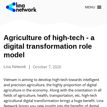
Skip
MENU
to
content
Agriculture of high-tech - a
digital transformation role
model
|
October 7, 2020
Lina Network
Vietnam is aiming to develop high-tech towards intelligent
and precision agriculture, the highly proportion of digital
agriculture in the economy. Along with the orientation in all
fields of agriculture, health, transportation, etc, high-tech
agricultural digital transformation brings a huge benefit. Lina
Network brings you new insight into the benefits of digital