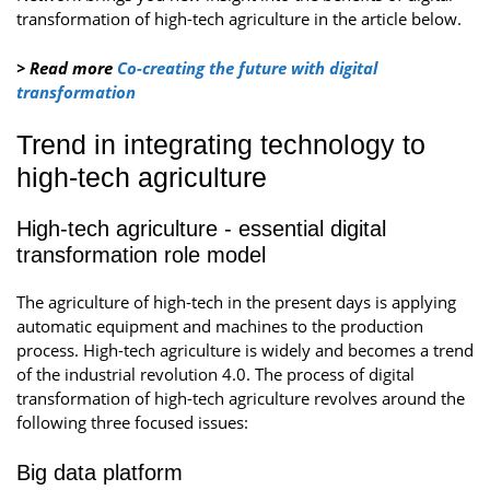
transformation of high-tech agriculture in the article below.
> Read more
Co-creating the future with digital
transformation
Trend in integrating technology to
high-tech agriculture
High-tech agriculture - essential digital
transformation role model
The agriculture of high-tech in the present days is applying
automatic equipment and machines to the production
process. High-tech agriculture is widely and becomes a trend
of the industrial revolution 4.0. The process of digital
transformation of high-tech agriculture revolves around the
following three focused issues:
Big data platform