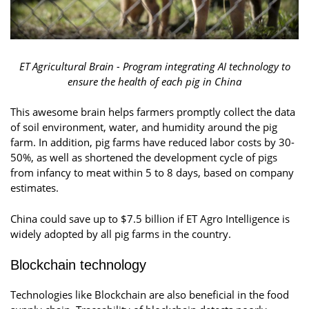
ET Agricultural Brain - Program integrating AI technology to
ensure the health of each pig in China
This awesome brain helps farmers promptly collect the data
of soil environment, water, and humidity around the pig
farm. In addition, pig farms have reduced labor costs by 30-
50%, as well as shortened the development cycle of pigs
from infancy to meat within 5 to 8 days, based on company
estimates.
China could save up to $7.5 billion if ET Agro Intelligence is
widely adopted by all pig farms in the country.
Blockchain technology
Technologies like Blockchain are also beneficial in the food