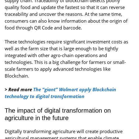
supply chain. Traceability of blockchain detects poorly
quality food and update the fastest so that it can reverse
traceability and uncover the reasons. At the same time,
consumers can also know information about the origin of
food through QR Code and barcode.
These technologies require significant investment costs as
well as the farm size that is large enough to be tightly
integrated with other agro-chain operations and
technologies. This is a big challenge for farmers or small-
scale farmers to apply advanced technologies like
Blockchain.
> Read more
The “giant” Walmart apply Blockchain
technology to digital transformation
The impact of digital transformation on
agriculture in the future
Digitally transforming agriculture will create productive
agricultural management systems that enable climate