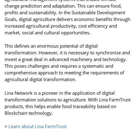
change prediction and adaptation. This can ensure food,
profits and sustainability. In the Sustainable Development
Goals, digital agriculture delivers economic benefits through
increased agricultural productivity, cost efficiency and
market, social and cultural opportunities.
This defines an enormous potential of digital
transformation. However, it is necessary to synchronize and
invest a great deal in advanced machinery and technology.
This poses challenges and requires a systematic and
comprehensive approach to meeting the requirements of
agricultural digital transformation.
Lina Network is a pioneer in the application of digital
transformation solutions to agriculture. With Lina FarmTrust
products, this helps enable food traceability based on
Blockchain technology.
>
Learn about Lina FarmTrust