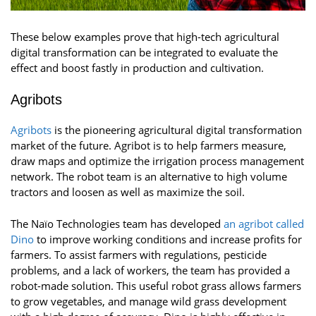
These below examples prove that high-tech agricultural
digital transformation can be integrated to evaluate the
effect and boost fastly in production and cultivation.
Agribots
Agribots
is the pioneering agricultural digital transformation
market of the future. Agribot is to help farmers measure,
draw maps and optimize the irrigation process management
network. The robot team is an alternative to high volume
tractors and loosen as well as maximize the soil.
The Naïo Technologies team has developed
an agribot called
Dino
to improve working conditions and increase profits for
farmers. To assist farmers with regulations, pesticide
problems, and a lack of workers, the team has provided a
robot-made solution. This useful robot grass allows farmers
to grow vegetables, and manage wild grass development