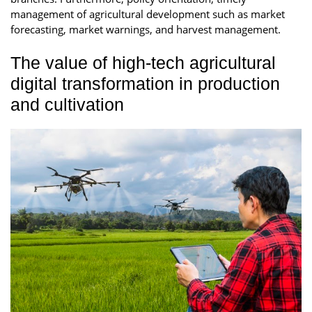
management of agricultural development such as market
forecasting, market warnings, and harvest management.
The value of high-tech agricultural
digital transformation in production
and cultivation