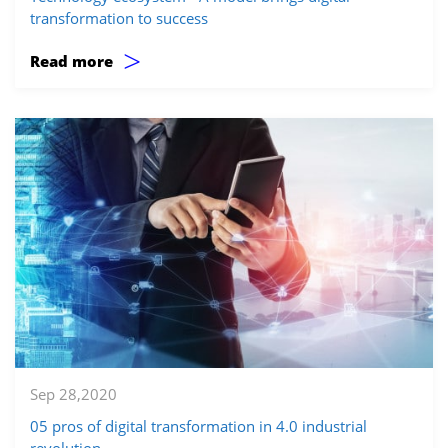
transformation to success
>
Read more
Sep 28,2020
05 pros of digital transformation in 4.0 industrial
revolution