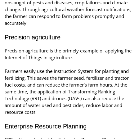
onslaught of pests and diseases, crop failures and climate
change. Through agricultural weather forecast notifications,
the farmer can respond to farm problems promptly and
accurately.
Precision agriculture
Precision agriculture is the primely example of applying the
Internet of Things in agriculture.
Farmers easily use the Instruction System for planting and
fertilizing. This saves the farmer seed, fertilizer and tractor
fuel costs, and can reduce the farmer’s farm hours. At the
same time, the application of Transforming Ranking
Technology (VRT) and drones (UAVs) can also reduce the
amount of water used and pesticides, reduce labor and
resource costs.
Enterprise Resource Planning