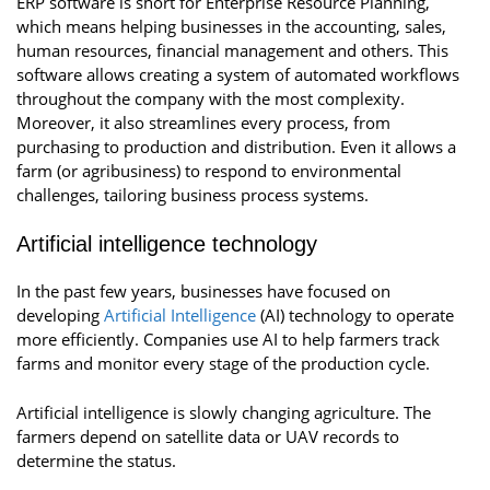
ERP software is short for Enterprise Resource Planning,
which means helping businesses in the accounting, sales,
human resources, financial management and others. This
software allows creating a system of automated workflows
throughout the company with the most complexity.
Moreover, it also streamlines every process, from
purchasing to production and distribution. Even it allows a
farm (or agribusiness) to respond to environmental
challenges, tailoring business process systems.
Artificial intelligence technology
In the past few years, businesses have focused on
developing
Artificial Intelligence
(AI) technology to operate
more efficiently. Companies use AI to help farmers track
farms and monitor every stage of the production cycle.
Artificial intelligence is slowly changing agriculture. The
farmers depend on satellite data or UAV records to
determine the status.