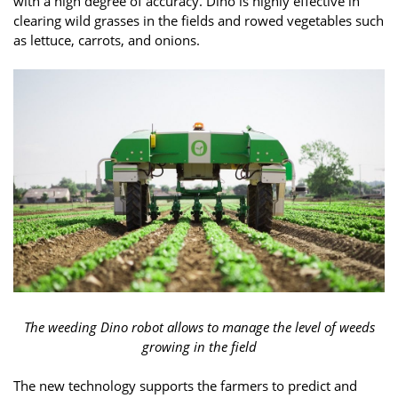
with a high degree of accuracy. Dino is highly effective in
clearing wild grasses in the fields and rowed vegetables such
as lettuce, carrots, and onions.
The weeding Dino robot allows to manage the level of weeds
growing in the field
The new technology supports the farmers to predict and