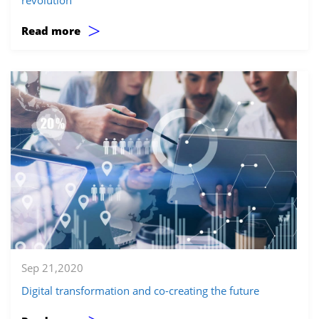
>
Read more
Sep 21,2020
Digital transformation and co-creating the future