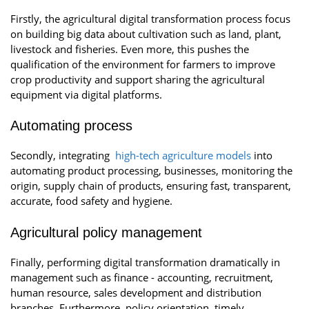
Firstly, the agricultural digital transformation process focus
on building big data about cultivation such as land, plant,
livestock and fisheries. Even more, this pushes the
qualification of the environment for farmers to improve
crop productivity and support sharing the agricultural
equipment via digital platforms.
Automating process
Secondly, integrating
high-tech agriculture models
into
automating product processing, businesses, monitoring the
origin, supply chain of products, ensuring fast, transparent,
accurate, food safety and hygiene.
Agricultural policy management
Finally, performing digital transformation dramatically in
management such as finance - accounting, recruitment,
human resource, sales development and distribution
branches. Furthermore, policy orientation, timely