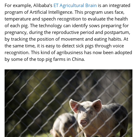
For example, Alibaba’s
ET Agricultural Brain
is an integrated
program of Artificial Intelligence. This program uses face,
temperature and speech recognition to evaluate the health
of each pig. The technology can identify sows preparing for
pregnancy, during the reproductive period and postpartum,
by tracking the position of movement and eating habits. At
the same time, it is easy to detect sick pigs through voice
recognition. This kind of agribusiness has now been adopted
by some of the top pig farms in China.