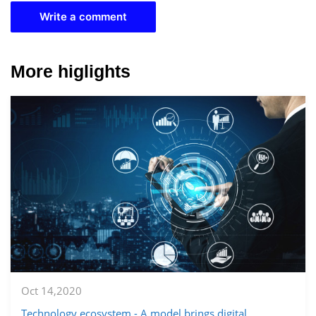
Write a comment
More higlights
Oct 14,2020
Technology ecosystem - A model brings digital