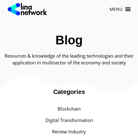
Skip
MENU
to
content
Blog
Resources & knowledge of the leading technologies and their
application in multisector of the economy and society
Categories
Blockchain
Digital Transformation
Review Industry