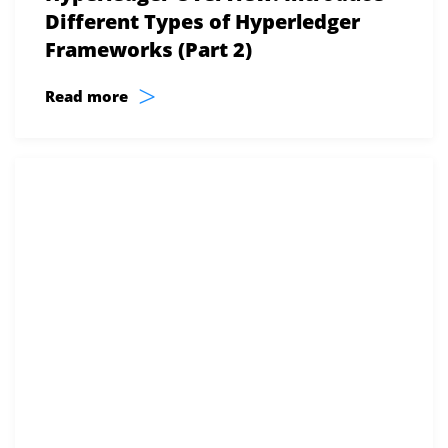
Different Types of Hyperledger
Frameworks (Part 2)
>
Read more