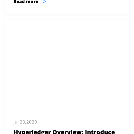
>
Read more
Jul 29,2020
Hyperledger Overview: Introduce