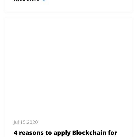
Jul 15,2020
4 reasons to apply Blockchain for