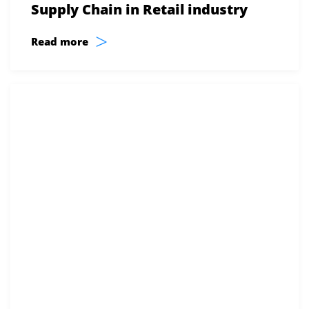
Supply Chain in Retail industry
>
Read more