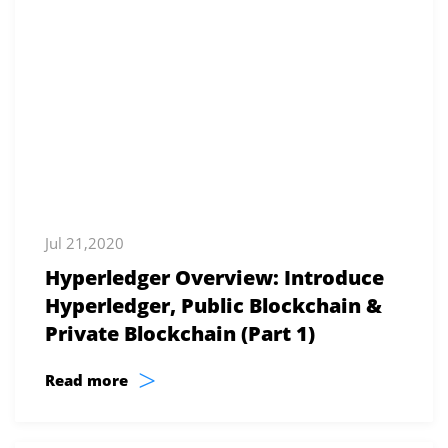
Jul 21,2020
Hyperledger Overview: Introduce
Hyperledger, Public Blockchain &
Private Blockchain (Part 1)
>
Read more