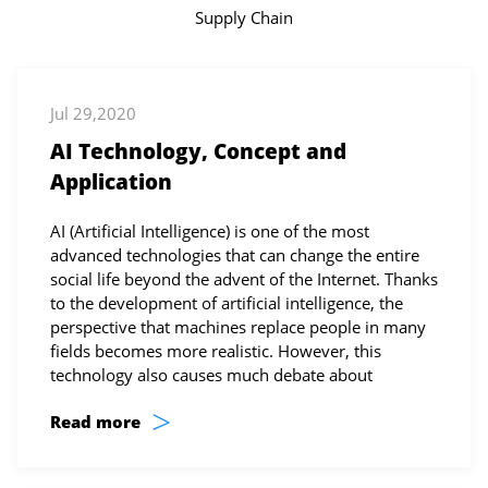
Supply Chain
Jul 29,2020
AI Technology, Concept and
Application
AI (Artificial Intelligence) is one of the most
advanced technologies that can change the entire
social life beyond the advent of the Internet. Thanks
to the development of artificial intelligence, the
perspective that machines replace people in many
fields becomes more realistic. However, this
technology also causes much debate about
>
Read more