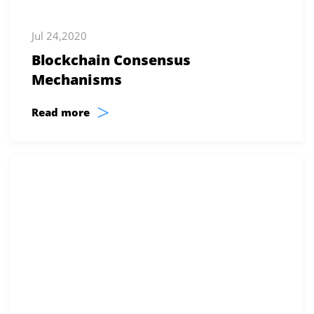
Jul 24,2020
Blockchain Consensus
Mechanisms
>
Read more