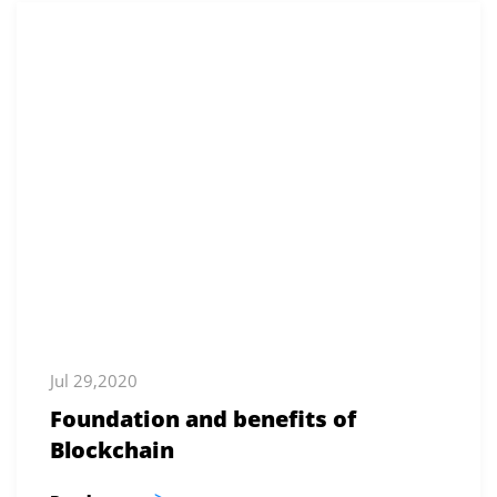
Jul 29,2020
Foundation and benefits of
Blockchain