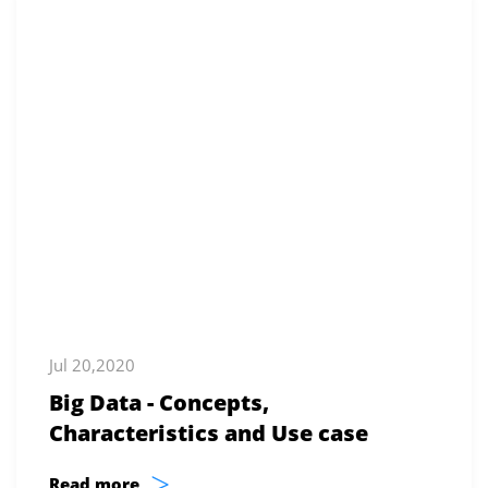
Jul 20,2020
Big Data - Concepts,
Characteristics and Use case
>
Read more