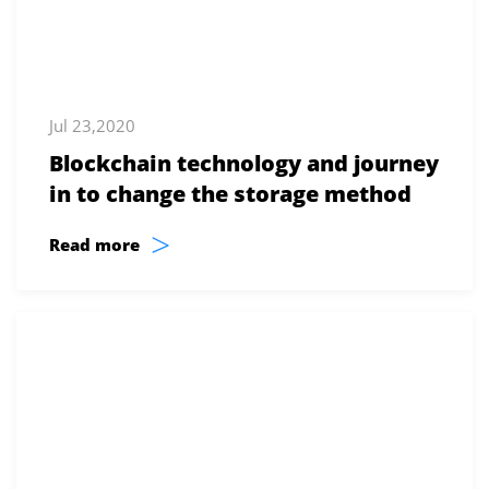
Jul 23,2020
Blockchain technology and journey
in to change the storage method
>
Read more