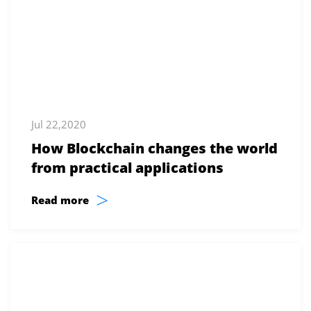
Jul 22,2020
How Blockchain changes the world
from practical applications
>
Read more