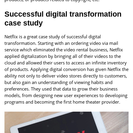
Successful digital transformation
case study
Netflix is a great case study of successful digital
transformation. Starting with an ordering video via mail
service which eliminated the video rental business, Netflix
applied digitalization by bringing all of their videos to the
cloud and allowed their users to access an infinite inventory
of products. Applying digital conversion has given Netflix the
ability not only to deliver video stores directly to customers,
but also gain an understanding of viewing habits and
preferences. They used that data to grow their business
models, from designing new user experiences to developing
programs and becoming the first home theater provider.