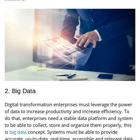
2. Big Data
Digital transformation enterprises must leverage the power
of data to increase productivity and increase efficiency. To
do that, enterprises need a stable data platform and system
to be able to collect, store and organize them properly, this
is
big data
concept. Systems must be able to provide
accurate, up-to-date, real-time, accessible and relevant data