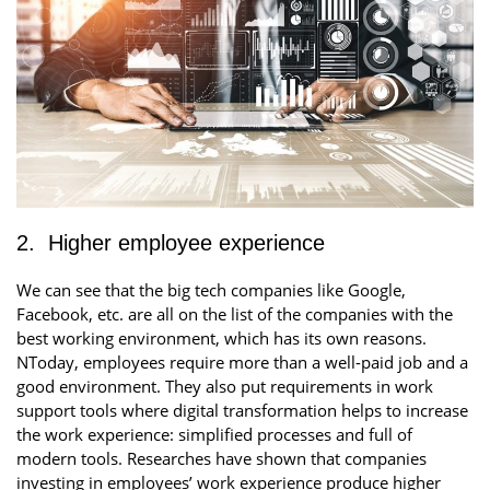
2. Higher employee experience
We can see that the big tech companies like Google,
Facebook, etc. are all on the list of the companies with the
best working environment, which has its own reasons.
NToday, employees require more than a well-paid job and a
good environment. They also put requirements in work
support tools where digital transformation helps to increase
the work experience: simplified processes and full of
modern tools. Researches have shown that companies
investing in employees’ work experience produce higher