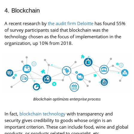
4. Blockchain
A recent research by
the audit firm Deloitte
has found 55%
of survey participants said that blockchain was the
technology chosen as the focus of implementation in the
organization, up 10% from 2018.
Blockchain optimizes enterprise process
In fact,
blockchain technology
with transparency and
security gives credibility to goods whose origin is an
important criterion. These can include food, wine and global
products, or products related to copyright, etc.