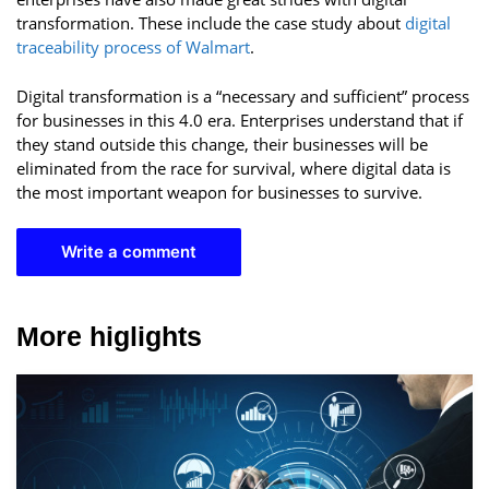
transformation. These include the case study about
digital
traceability process of Walmart
.
Digital transformation is a “necessary and sufficient” process
for businesses in this 4.0 era. Enterprises understand that if
they stand outside this change, their businesses will be
eliminated from the race for survival, where digital data is
the most important weapon for businesses to survive.
Write a comment
More higlights