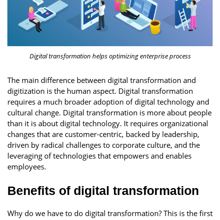
Digital transformation helps optimizing enterprise process
The main difference between digital transformation and
digitization is the human aspect. Digital transformation
requires a much broader adoption of digital technology and
cultural change. Digital transformation is more about people
than it is about digital technology. It requires organizational
changes that are customer-centric, backed by leadership,
driven by radical challenges to corporate culture, and the
leveraging of technologies that empowers and enables
employees.
Benefits of digital transformation
Why do we have to do digital transformation? This is the first