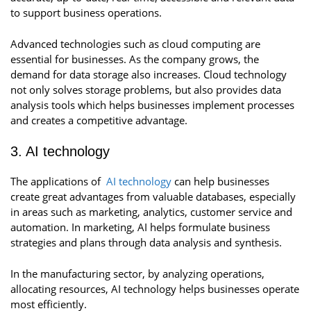
to support business operations.
Advanced technologies such as cloud computing are
essential for businesses. As the company grows, the
demand for data storage also increases. Cloud technology
not only solves storage problems, but also provides data
analysis tools which helps businesses implement processes
and creates a competitive advantage.
3. AI technology
The applications of
AI technology
can help businesses
create great advantages from valuable databases, especially
in areas such as marketing, analytics, customer service and
automation. In marketing, AI helps formulate business
strategies and plans through data analysis and synthesis.
In the manufacturing sector, by analyzing operations,
allocating resources, AI technology helps businesses operate
most efficiently.