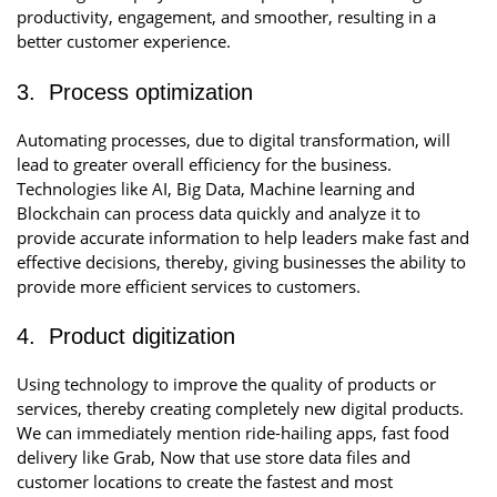
productivity, engagement, and smoother, resulting in a
better customer experience.
3. Process optimization
Automating processes, due to digital transformation, will
lead to greater overall efficiency for the business.
Technologies like AI, Big Data, Machine learning and
Blockchain can process data quickly and analyze it to
provide accurate information to help leaders make fast and
effective decisions, thereby, giving businesses the ability to
provide more efficient services to customers.
4. Product digitization
Using technology to improve the quality of products or
services, thereby creating completely new digital products.
We can immediately mention ride-hailing apps, fast food
delivery like Grab, Now that use store data files and
customer locations to create the fastest and most