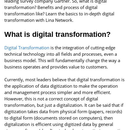
leading survey company Gartner. So, what is digital
transformation? Benefits and process of digital
transformation like? Learn the basics to in-depth digital
transformation with Lina Network.
What is digital transformation?
Digital Transformation
is the integration of cutting-edge
technical technology into all fields and processes, even a
business model. This will fundamentally change the way a
business operates and provides value to customers.
Currently, most leaders believe that digital transformation is
the application of data digitization to make the operation
and management process simpler and more efficient.
However, this is not a correct concept of digital
transformation, but just a digitalization. It can be said that if
digitization takes data from physical form (papers, records)
to digital form (documents stored on computers), then
digitalization is efficient using digitized data by general