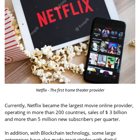
Netflix - The first home theater provider
Currently, Netflix became the largest movie online provider,
operating in more than 200 countries, sales of $ 3 billion
and more than 5 million new subscribers per quarter.
In addition, with Blockchain technology, some large
enterprises have also made great strides with digital