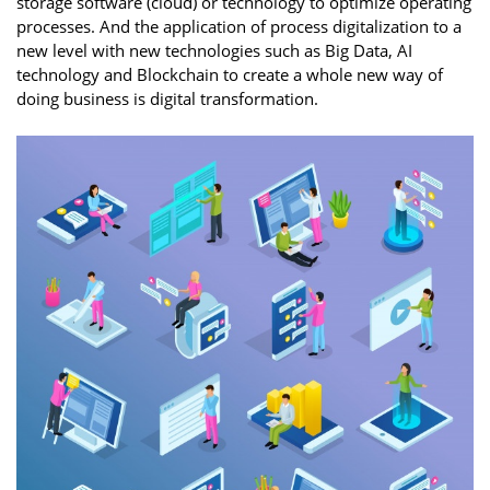
storage software (cloud) or technology to optimize operating
processes. And the application of process digitalization to a
new level with new technologies such as Big Data, AI
technology and Blockchain to create a whole new way of
doing business is digital transformation.