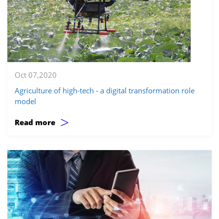
Oct 07,2020
Agriculture of high-tech - a digital transformation role
model
>
Read more