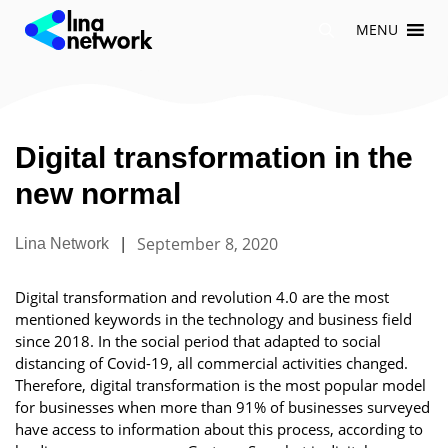
Skip
MENU
to
content
Digital transformation in the
new normal
|
September 8, 2020
Lina Network
Digital transformation and revolution 4.0 are the most
mentioned keywords in the technology and business field
since 2018. In the social period that adapted to social
distancing of Covid-19, all commercial activities changed.
Therefore, digital transformation is the most popular model
for businesses when more than 91% of businesses surveyed
have access to information about this process, according to