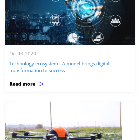
Oct 14,2020
Technology ecosystem - A model brings digital
transformation to success
>
Read more