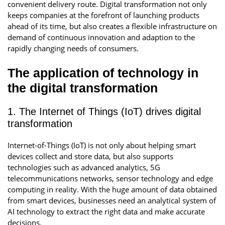
convenient delivery route. Digital transformation not only
keeps companies at the forefront of launching products
ahead of its time, but also creates a flexible infrastructure on
demand of continuous innovation and adaption to the
rapidly changing needs of consumers.
The application of technology in
the digital transformation
1. The Internet of Things (IoT) drives digital
transformation
Internet-of-Things (IoT) is not only about helping smart
devices collect and store data, but also supports
technologies such as advanced analytics, 5G
telecommunications networks, sensor technology and edge
computing in reality. With the huge amount of data obtained
from smart devices, businesses need an analytical system of
AI technology to extract the right data and make accurate
decisions.