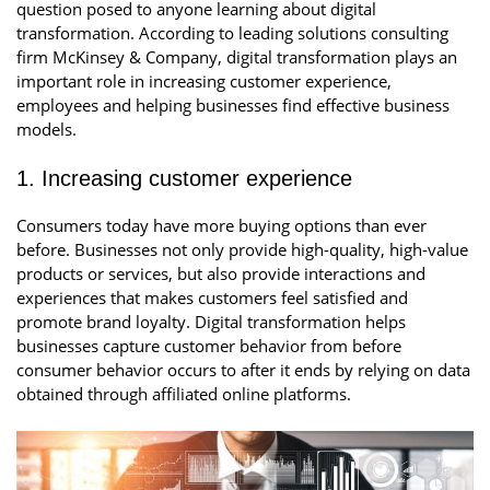
question posed to anyone learning about digital
transformation. According to leading solutions consulting
firm McKinsey & Company, digital transformation plays an
important role in increasing customer experience,
employees and helping businesses find effective business
models.
1. Increasing customer experience
Consumers today have more buying options than ever
before. Businesses not only provide high-quality, high-value
products or services, but also provide interactions and
experiences that makes customers feel satisfied and
promote brand loyalty. Digital transformation helps
businesses capture customer behavior from before
consumer behavior occurs to after it ends by relying on data
obtained through affiliated online platforms.